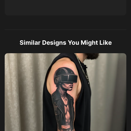
Similar Designs You Might Like