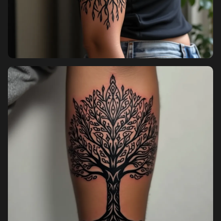
Sign up