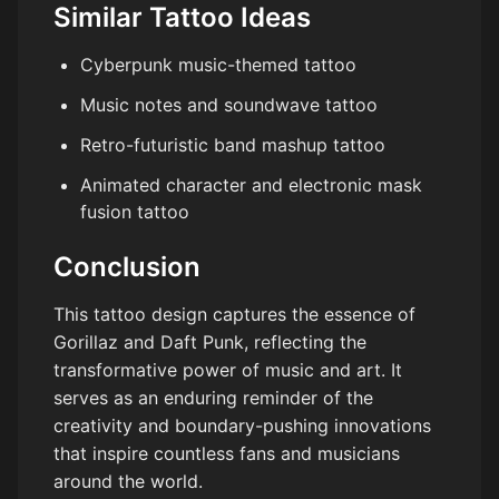
Similar Tattoo Ideas
Cyberpunk music-themed tattoo
Music notes and soundwave tattoo
Retro-futuristic band mashup tattoo
Animated character and electronic mask
fusion tattoo
Conclusion
This tattoo design captures the essence of
Gorillaz and Daft Punk, reflecting the
transformative power of music and art. It
serves as an enduring reminder of the
creativity and boundary-pushing innovations
that inspire countless fans and musicians
around the world.