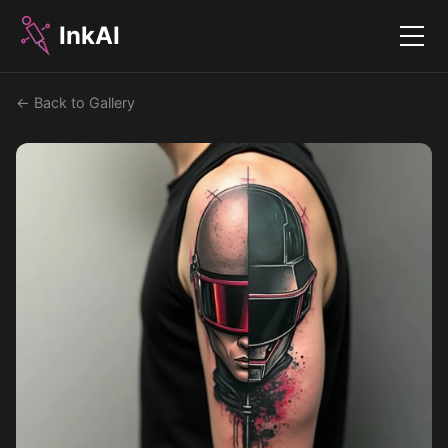
InkAI
Menu
← Back to Gallery