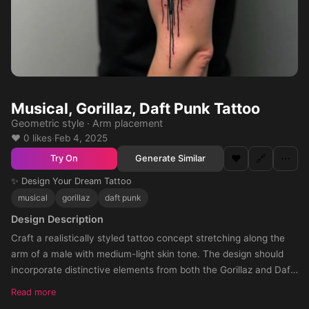
Musical, Gorillaz, Daft Punk Tattoo
Geometric style · Arm placement
❤️ 0 likes
·
Feb 4, 2025
❤️
🔗
⋯
Generate Similar
Try On
✨ Design Your Dream Tattoo
musical
gorillaz
daft punk
Design Description
Craft a realistically styled tattoo concept stretching along the
arm of a male with medium-light skin tone. The design should
incorporate distinctive elements from both the Gorillaz and Daft
Punk music bands, showing the perfect blend of the two music
Read more
gen