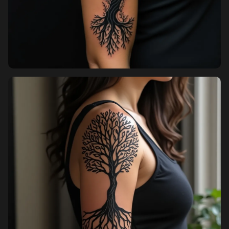
Pricing
Sign in