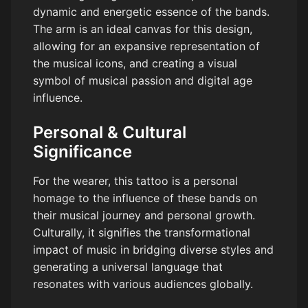
dynamic and energetic essence of the bands.
The arm is an ideal canvas for this design,
allowing for an expansive representation of
the musical icons, and creating a visual
symbol of musical passion and digital age
influence.
Personal & Cultural
Significance
For the wearer, this tattoo is a personal
homage to the influence of these bands on
their musical journey and personal growth.
Culturally, it signifies the transformational
impact of music in bridging diverse styles and
generating a universal language that
resonates with various audiences globally.