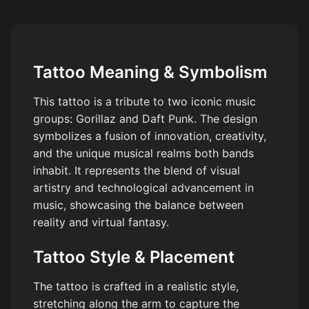
Tattoo Meaning & Symbolism
This tattoo is a tribute to two iconic music
groups: Gorillaz and Daft Punk. The design
symbolizes a fusion of innovation, creativity,
and the unique musical realms both bands
inhabit. It represents the blend of visual
artistry and technological advancement in
music, showcasing the balance between
reality and virtual fantasy.
Tattoo Style & Placement
The tattoo is crafted in a realistic style,
stretching along the arm to capture the