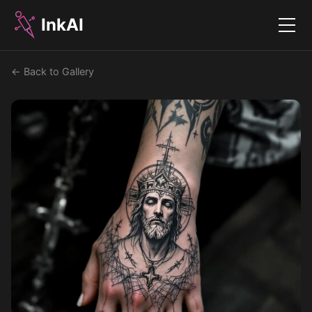
InkAI
Menu
← Back to Gallery