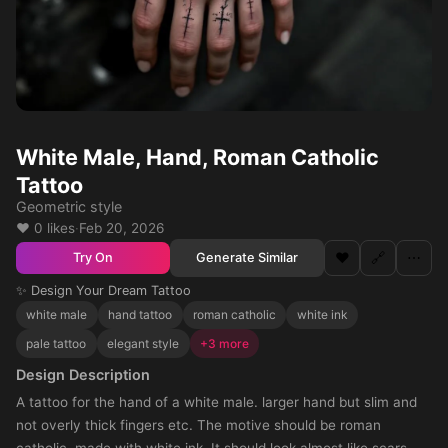
White Male, Hand, Roman Catholic
Tattoo
Geometric style
❤️ 0 likes
·
Feb 20, 2026
❤️
🔗
⋯
Generate Similar
Try On
✨ Design Your Dream Tattoo
white male
hand tattoo
roman catholic
white ink
pale tattoo
elegant style
+3 more
Design Description
A tattoo for the hand of a white male. larger hand but slim and
not overly thick fingers etc. The motive should be roman
catholic, made with white ink. It should look almost like scars.