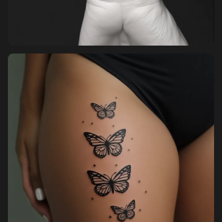
Pricing
Sign in
Sign up