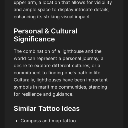
upper arm, a location that allows for visibility
and ample space to display intricate details,
enhancing its striking visual impact.
Personal & Cultural
Significance
The combination of a lighthouse and the
world can represent a personal journey, a
desire to explore different cultures, or a
commitment to finding one's path in life.
Culturally, lighthouses have been important
symbols in maritime communities, standing
for resilience and guidance.
Similar Tattoo Ideas
Compass and map tattoo