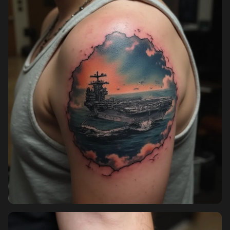
Pricing
Sign in
Sign up