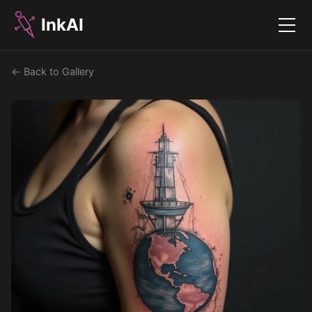
InkAI
Menu
← Back to Gallery