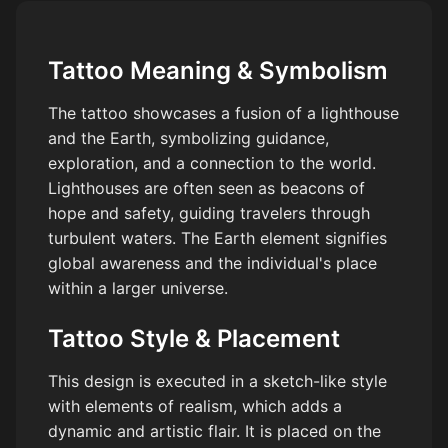
Tattoo Meaning & Symbolism
The tattoo showcases a fusion of a lighthouse
and the Earth, symbolizing guidance,
exploration, and a connection to the world.
Lighthouses are often seen as beacons of
hope and safety, guiding travelers through
turbulent waters. The Earth element signifies
global awareness and the individual's place
within a larger universe.
Tattoo Style & Placement
This design is executed in a sketch-like style
with elements of realism, which adds a
dynamic and artistic flair. It is placed on the