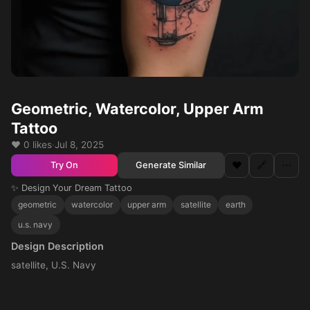
Geometric, Watercolor, Upper Arm
Tattoo
❤️ 0 likes
·
Jul 8, 2025
❤️
🔗
⋯
Generate Similar
Try On
✨ Design Your Dream Tattoo
geometric
watercolor
upper arm
satellite
earth
u.s. navy
Design Description
satellite, U.S. Navy