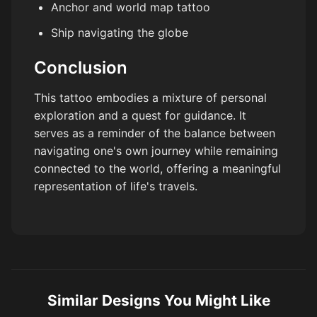
Anchor and world map tattoo
Ship navigating the globe
Conclusion
This tattoo embodies a mixture of personal
exploration and a quest for guidance. It
serves as a reminder of the balance between
navigating one's own journey while remaining
connected to the world, offering a meaningful
representation of life's travels.
Similar Designs You Might Like