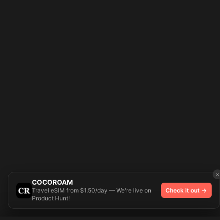
×
COCOROAM
Travel eSIM from $1.50/day — We're live on
Check it out →
Product Hunt!