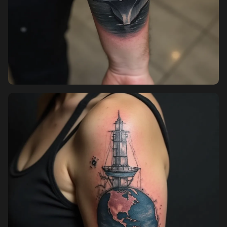
Pricing
Sign in