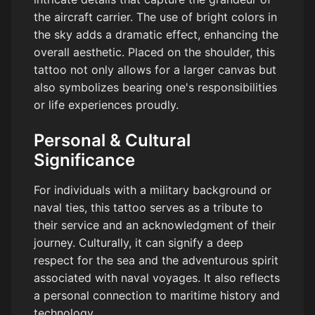
the aircraft carrier. The use of bright colors in
the sky adds a dramatic effect, enhancing the
overall aesthetic. Placed on the shoulder, this
tattoo not only allows for a larger canvas but
also symbolizes bearing one's responsibilities
or life experiences proudly.
Personal & Cultural
Significance
For individuals with a military background or
naval ties, this tattoo serves as a tribute to
their service and an acknowledgment of their
journey. Culturally, it can signify a deep
respect for the sea and the adventurous spirit
associated with naval voyages. It also reflects
a personal connection to maritime history and
technology.