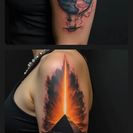
Sign up