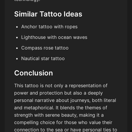
Similar Tattoo Ideas
Anchor tattoo with ropes
Lighthouse with ocean waves
Compass rose tattoo
Nautical star tattoo
Conclusion
This tattoo is not only a representation of
power and protection but also a deeply
personal narrative about journeys, both literal
and metaphorical. It blends the themes of
strength with serene beauty, making it a
compelling choice for those who value their
connection to the sea or have personal ties to