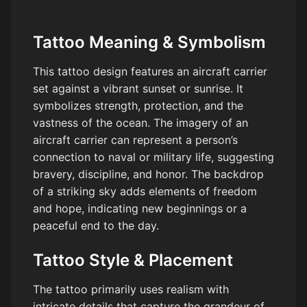
Tattoo Meaning & Symbolism
This tattoo design features an aircraft carrier
set against a vibrant sunset or sunrise. It
symbolizes strength, protection, and the
vastness of the ocean. The imagery of an
aircraft carrier can represent a person’s
connection to naval or military life, suggesting
bravery, discipline, and honor. The backdrop
of a striking sky adds elements of freedom
and hope, indicating new beginnings or a
peaceful end to the day.
Tattoo Style & Placement
The tattoo primarily uses realism with
intricate details that capture the grandeur of