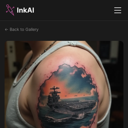
InkAI
Menu
← Back to Gallery