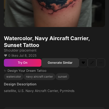
Watercolor, Navy Aircraft Carrier,
Sunset Tattoo
Shoulder placement
❤️ 0 likes
·
Jul 8, 2025
❤️
🔗
⋯
Generate Similar
Try On
✨ Design Your Dream Tattoo
watercolor
navy aircraft carrier
sunset
Design Description
satellite, U.S. Navy Aircraft Carrier, Pyrminds