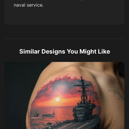
naval service.
Similar Designs You Might Like