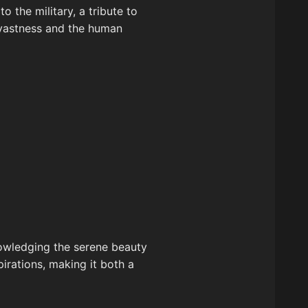
o the military, a tribute to
s vastness and the human
nowledging the serene beauty
pirations, making it both a