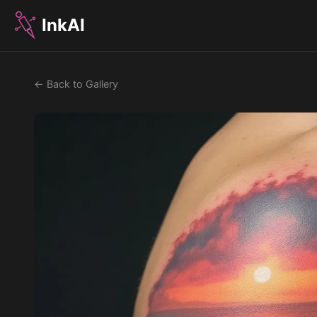
InkAI
← Back to Gallery