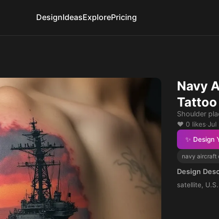
Design
Ideas
Explore
Pricing
Navy A
Tattoo
Shoulder pl
❤️ 0 likes
·
Jul
✨ Design 
navy aircraft 
Design Desc
satellite, U.S