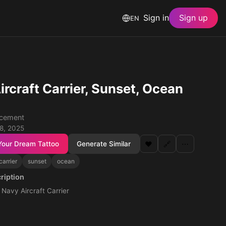
Sign in
Sign up
EN
ircraft Carrier, Sunset, Ocean
acement
 8, 2025
Your Dream Tattoo
Generate Similar
❤️
🔗
⋯
carrier
sunset
ocean
ription
. Navy Aircraft Carrier