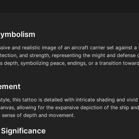
Symbolism
sive and realistic image of an aircraft carrier set against a 
tection, and strength, representing the might and defense c
 depth, symbolizing peace, endings, or a transition towards
cement
style, this tattoo is detailed with intricate shading and viv
nvas, allowing for the expansive depiction of the ship and
e sense of depth and movement.
 Significance