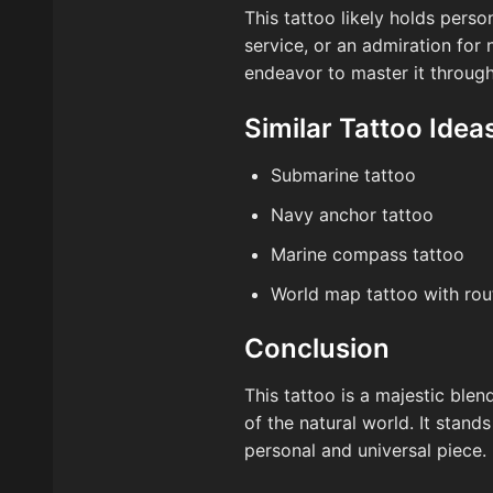
This tattoo likely holds person
service, or an admiration for 
endeavor to master it throug
Similar Tattoo Idea
Submarine tattoo
Navy anchor tattoo
Marine compass tattoo
World map tattoo with rou
Conclusion
This tattoo is a majestic ble
of the natural world. It stand
personal and universal piece.