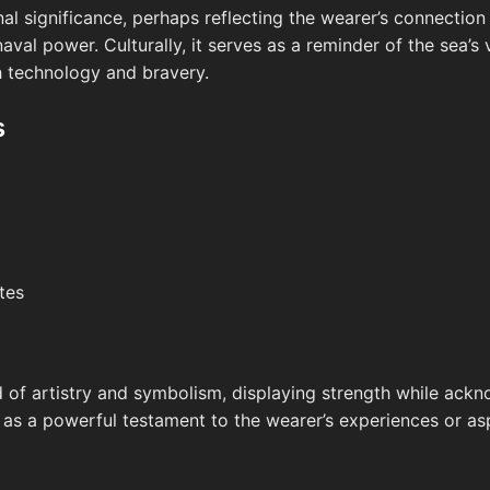
al significance, perhaps reflecting the wearer’s connection t
naval power. Culturally, it serves as a reminder of the sea’
h technology and bravery.
s
tes
nd of artistry and symbolism, displaying strength while ack
s as a powerful testament to the wearer’s experiences or as