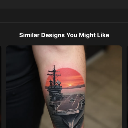
Similar Designs You Might Like