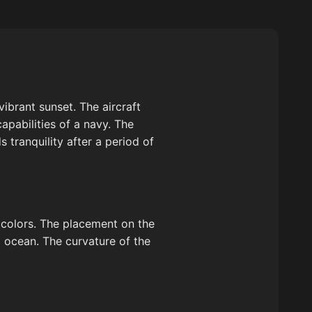
vibrant sunset. The aircraft
apabilities of a navy. The
 tranquility after a period of
id colors. The placement on the
 ocean. The curvature of the