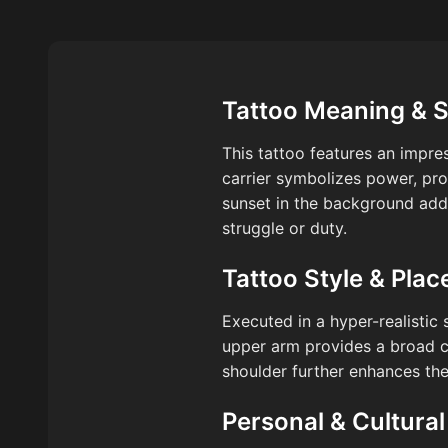
Tattoo Meaning & 
This tattoo features an impres
carrier symbolizes power, pro
sunset in the background adds
struggle or duty.
Tattoo Style & Pla
Executed in a hyper-realistic 
upper arm provides a broad ca
shoulder further enhances th
Personal & Cultural