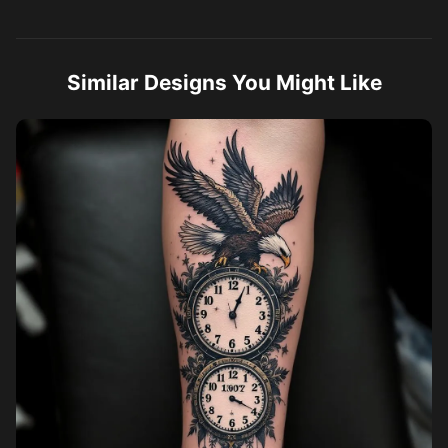
Similar Designs You Might Like