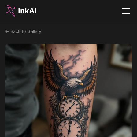
InkAI
Menu
← Back to Gallery