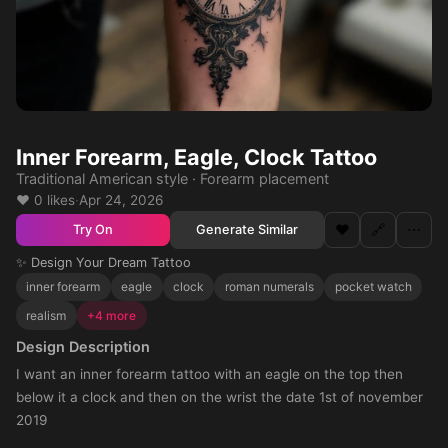
Inner Forearm, Eagle, Clock Tattoo
Traditional American style · Forearm placement
❤️ 0 likes
·
Apr 24, 2026
❤️
🔗
⋯
Generate Similar
Try On
✨ Design Your Dream Tattoo
inner forearm
eagle
clock
roman numerals
pocket watch
realism
+4 more
Design Description
I want an inner forearm tattoo with an eagle on the top then
below it a clock and then on the wrist the date 1st of november
2019