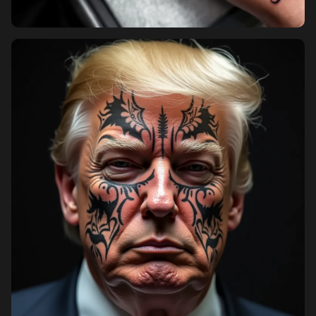
Pricing
Sign in
Sign up