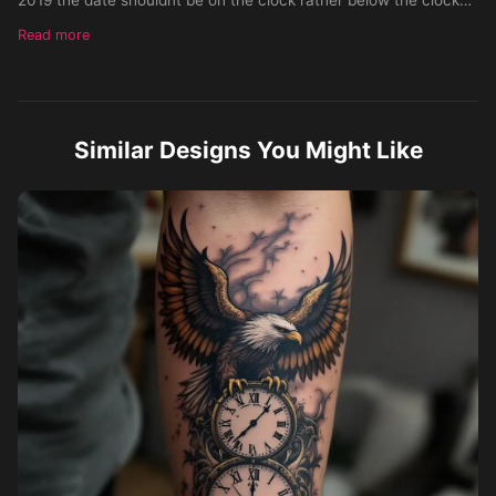
on the wrist and make it cover the whole inner forearm
Read more
Similar Designs You Might Like