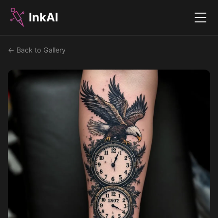
InkAI
Menu
← Back to Gallery