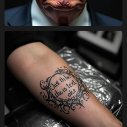
Pricing
Sign in
Sign up