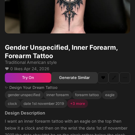
Gender Unspecified, Inner Forearm,
Forearm Tattoo
Traditional American style
❤️ 0 likes
·
Apr 24, 2026
❤️
🔗
⋯
Generate Similar
Try On
✨ Design Your Dream Tattoo
gender unspecified
inner forearm
forearm tattoo
eagle
clock
date 1st november 2019
+3 more
Design Description
I want an inner forearm tattoo with an eagle on the top then
below it a clock and then on the wrist the date 1st of november
2019 the date shouldnt be on the clock rather below the clock