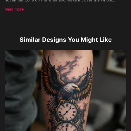
forearm
Read more
Similar Designs You Might Like