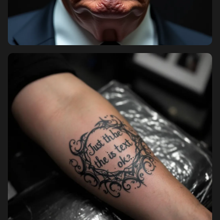
Pricing
Sign in
Sign up