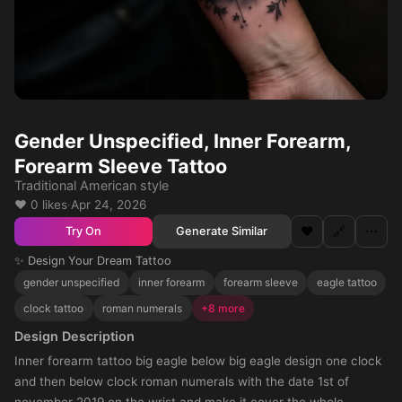
Gender Unspecified, Inner Forearm,
Forearm Sleeve Tattoo
Traditional American style
❤️ 0 likes
·
Apr 24, 2026
❤️
🔗
⋯
Generate Similar
Try On
✨ Design Your Dream Tattoo
gender unspecified
inner forearm
forearm sleeve
eagle tattoo
clock tattoo
roman numerals
+8 more
Design Description
Inner forearm tattoo big eagle below big eagle design one clock
and then below clock roman numerals with the date 1st of
november 2019 on the wrist and make it cover the whole