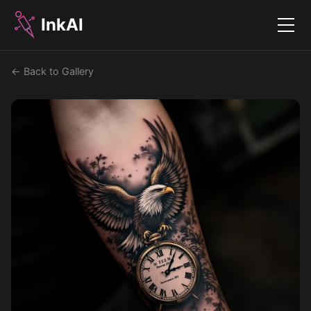
InkAI
Menu
← Back to Gallery