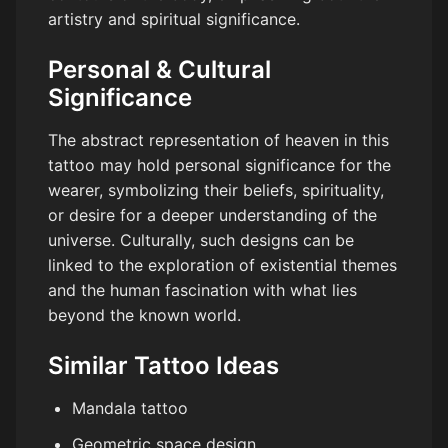
artistry and spiritual significance.
Personal & Cultural
Significance
The abstract representation of heaven in this
tattoo may hold personal significance for the
wearer, symbolizing their beliefs, spirituality,
or desire for a deeper understanding of the
universe. Culturally, such designs can be
linked to the exploration of existential themes
and the human fascination with what lies
beyond the known world.
Similar Tattoo Ideas
Mandala tattoo
Geometric space design