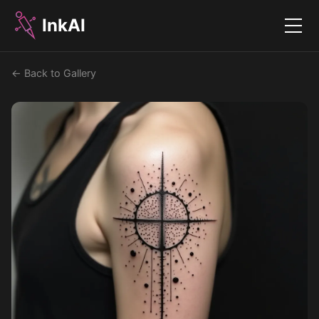
InkAI
Menu
← Back to Gallery