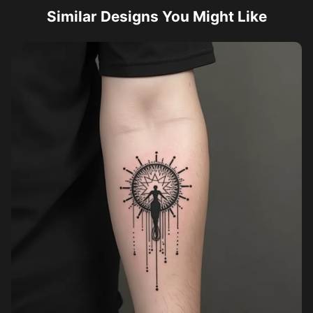
Similar Designs You Might Like