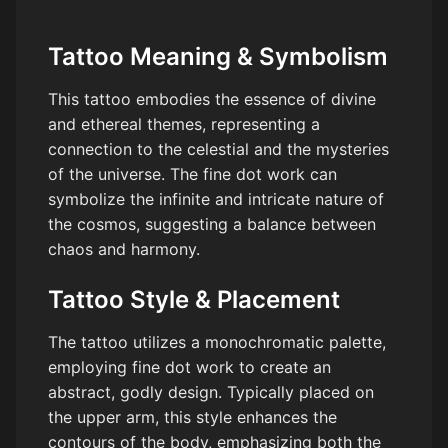
Tattoo Meaning & Symbolism
This tattoo embodies the essence of divine
and ethereal themes, representing a
connection to the celestial and the mysteries
of the universe. The fine dot work can
symbolize the infinite and intricate nature of
the cosmos, suggesting a balance between
chaos and harmony.
Tattoo Style & Placement
The tattoo utilizes a monochromatic palette,
employing fine dot work to create an
abstract, godly design. Typically placed on
the upper arm, this style enhances the
contours of the body, emphasizing both the