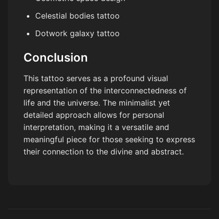
Celestial bodies tattoo
Dotwork galaxy tattoo
Conclusion
This tattoo serves as a profound visual
representation of the interconnectedness of
life and the universe. The minimalist yet
detailed approach allows for personal
interpretation, making it a versatile and
meaningful piece for those seeking to express
their connection to the divine and abstract.