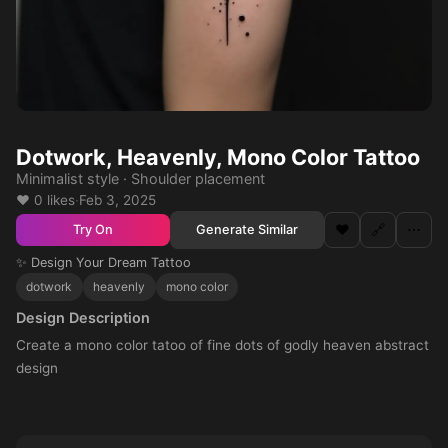
Dotwork, Heavenly, Mono Color Tattoo
Minimalist style · Shoulder placement
❤️ 0 likes
·
Feb 3, 2025
❤️
🔗
⋯
Generate Similar
Try On
✨ Design Your Dream Tattoo
dotwork
heavenly
mono color
Design Description
Create a mono color tatoo of fine dots of godly heaven abstract
design