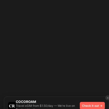
×
COCOROAM
Travel eSIM from $1.50/day — We're live on
Check it out →