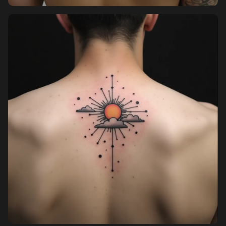
Pricing
Sign in
Sign up