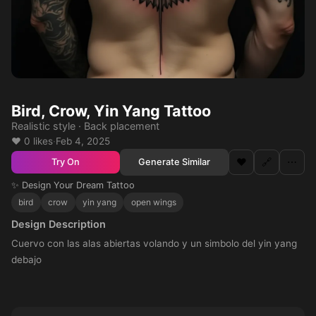
Bird, Crow, Yin Yang Tattoo
Realistic style · Back placement
❤️ 0 likes
·
Feb 4, 2025
❤️
🔗
⋯
Generate Similar
Try On
✨ Design Your Dream Tattoo
bird
crow
yin yang
open wings
Design Description
Cuervo con las alas abiertas volando y un simbolo del yin yang
debajo