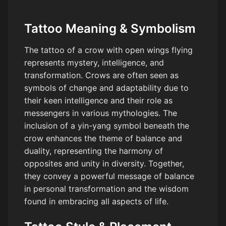
Tattoo Meaning & Symbolism
The tattoo of a crow with open wings flying
represents mystery, intelligence, and
transformation. Crows are often seen as
symbols of change and adaptability due to
their keen intelligence and their role as
messengers in various mythologies. The
inclusion of a yin-yang symbol beneath the
crow enhances the theme of balance and
duality, representing the harmony of
opposites and unity in diversity. Together,
they convey a powerful message of balance
in personal transformation and the wisdom
found in embracing all aspects of life.