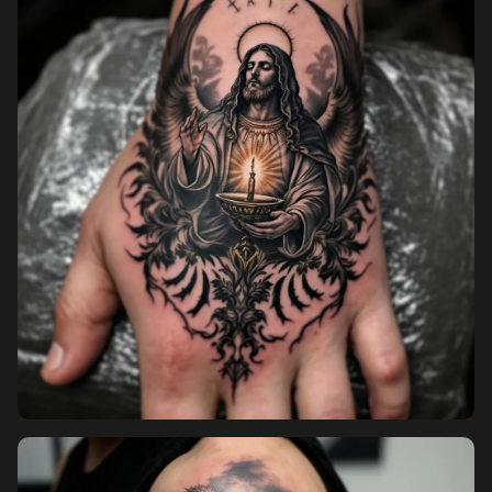
Pricing
Sign in
Sign up