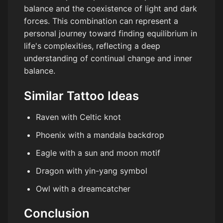
balance and the coexistence of light and dark
forces. This combination can represent a
personal journey toward finding equilibrium in
life's complexities, reflecting a deep
understanding of continual change and inner
balance.
Similar Tattoo Ideas
Raven with Celtic knot
Phoenix with a mandala backdrop
Eagle with a sun and moon motif
Dragon with yin-yang symbol
Owl with a dreamcatcher
Conclusion