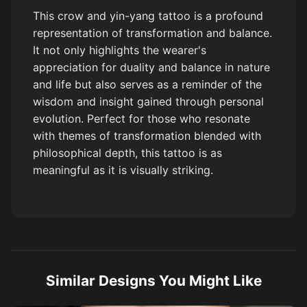
This crow and yin-yang tattoo is a profound
representation of transformation and balance.
It not only highlights the wearer's
appreciation for duality and balance in nature
and life but also serves as a reminder of the
wisdom and insight gained through personal
evolution. Perfect for those who resonate
with themes of transformation blended with
philosophical depth, this tattoo is as
meaningful as it is visually striking.
Similar Designs You Might Like