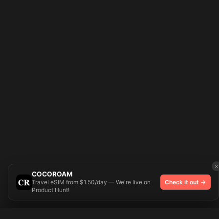
×
COCOROAM
Travel eSIM from $1.50/day — We're live on
Check it out →
Product Hunt!