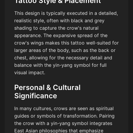
Tattoo Style & Placement
This design is typically executed in a detailed,
realistic style, often with black and grey
shading to capture the crow's natural
appearance. The expansive spread of the
crow's wings makes this tattoo well-suited for
larger areas of the body, such as the back or
chest, allowing for the necessary detail and
balance with the yin-yang symbol for full
visual impact.
Personal & Cultural
Significance
In many cultures, crows are seen as spiritual
guides or symbols of transformation. Pairing
the crow with a yin-yang symbol integrates
East Asian philosophies that emphasize