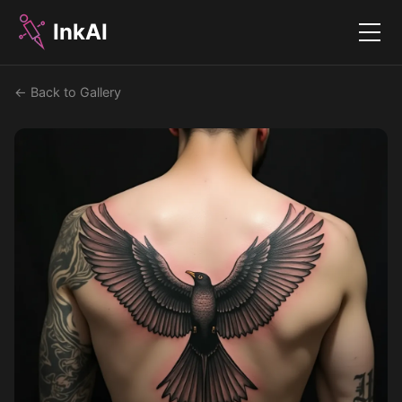
InkAI
Menu
← Back to Gallery