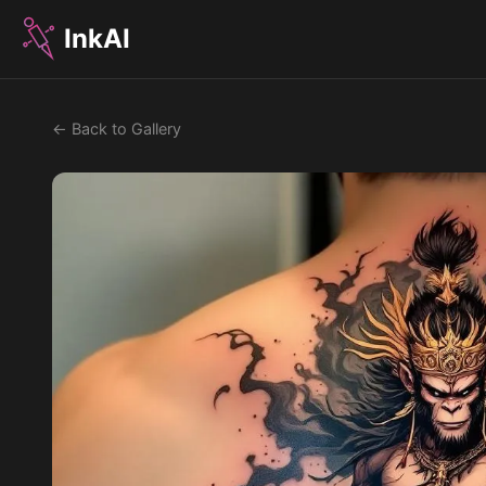
InkAI
← Back to Gallery