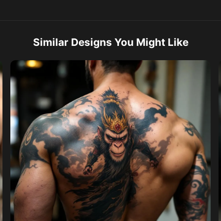
Similar Designs You Might Like