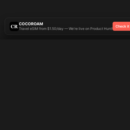
COCOROAM
Check it
Travel eSIM from $1.50/day — We're live on Product Hunt!
Try On
🎨 Tattoos AI
Popular Tatto
Preparing your design...
Ideas
Butterfly
Explore
Cherry Blossom
Pricing
Child Name
Signup
Compass
Login
Dragon