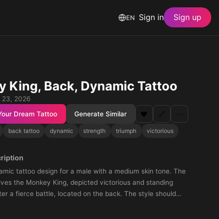
Sign in
Sign up
EN
 King, Back, Dynamic Tattoo
 23, 2026
Your Dream Tattoo
Generate Similar
❤️
🔗
⋯
back tattoo
dynamic
strength
triumph
victorious
ription
amic tattoo design for a male with a medium skin tone. The
lves the Monkey King, depicted victorious and standing
ter a fierce battle, located on the back. The style should
gth and triumph, capturing the essence of the Monkey King's