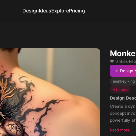
Design
Ideas
Explore
Pricing
Monkey
❤️ 0 likes
·
Feb
✨ Design 
monkey king
+2 more
Design Desc
Create a dyn
concept invo
powerfully af
embody stren
Read more
resilience.