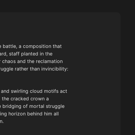
 battle, a composition that
d, staff planted in the
 chaos and the reclamation
ggle rather than invincibility:
 and swirling cloud motifs act
s, the cracked crown a
 bridging of mortal struggle
ing horizon behind him all
n.