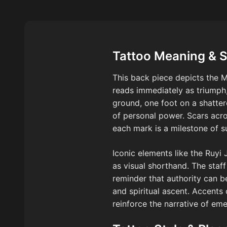
Tattoo Meaning & 
This back piece depicts the M
reads immediately as triumph,
ground, one foot on a shatt
of personal power. Scars acros
each mark is a milestone of 
Iconic elements like the Ruyi 
as visual shorthand. The staf
reminder that authority can b
and spiritual ascent. Accents
reinforce the narrative of em