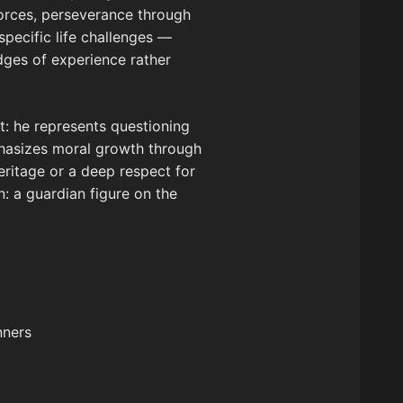
 forces, perseverance through
specific life challenges —
adges of experience rather
t: he represents questioning
mphasizes moral growth through
eritage or a deep respect for
n: a guardian figure on the
nners