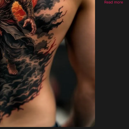
Read more
resilience.