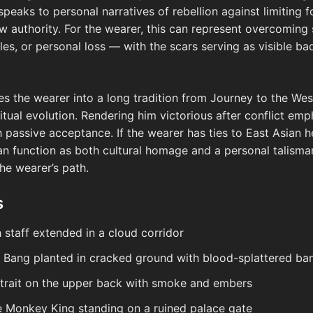
 speaks to personal narratives of rebellion against limiting
w authority. For the wearer, this can represent overcoming 
les, or personal loss — with the scars serving as visible b
ies the wearer into a long tradition from Journey to the Wes
iritual evolution. Rendering him victorious after conflict e
h passive acceptance. If the wearer has ties to East Asian h
can function as both cultural homage and a personal talisma
the wearer’s path.
s
staff extended in a cloud corridor
u Bang planted in cracked ground with blood-splattered ba
rait on the upper back with smoke and embers
he Monkey King standing on a ruined palace gate