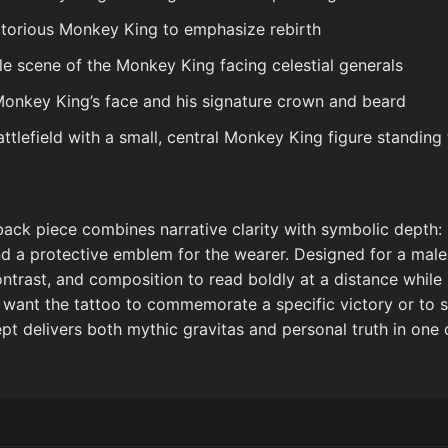
ictorious Monkey King to emphasize rebirth
yle scene of the Monkey King facing celestial generals
 Monkey King’s face and his signature crown and beard
tlefield with a small, central Monkey King figure standing t
ack piece combines narrative clarity with symbolic depth: it
and a protective emblem for the wearer. Designed for a male
ntrast, and composition to read boldly at a distance while 
u want the tattoo to commemorate a specific victory or to 
ept delivers both mythic gravitas and personal truth in o