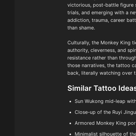
victorious, post-battle figure
trials, and emerging with a ne
addiction, trauma, career batt
than shame.
Culturally, the Monkey King t
authority, cleverness, and sp
resistance rather than throug
those narratives, the tattoo 
back, literally watching over 
Similar Tattoo Idea
Sun Wukong mid-leap with 
Close-up of the Ruyi Jing
Armored Monkey King port
Minimalist silhouette of t