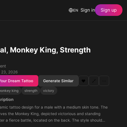
Sign in
Sign up
EN
al, Monkey King, Strength
ent
 23, 2026
Your Dream Tattoo
Generate Similar
❤️
🔗
⋯
onkey king
strength
victory
ription
amic tattoo design for a male with a medium skin tone. The
lves the Monkey King, depicted victorious and standing
ter a fierce battle, located on the back. The style should
gth and triumph, capturing the essence of the Monkey King's