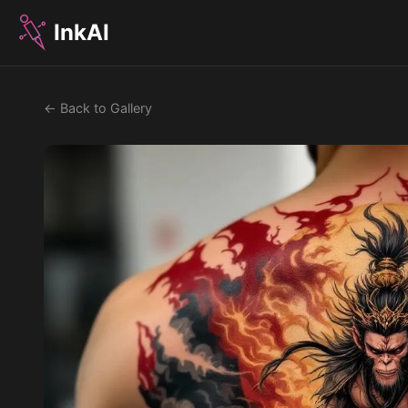
InkAI
← Back to Gallery