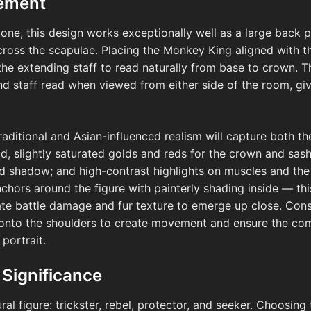
cement
one, this design works exceptionally well as a large back p
cross the scapulae. Placing the Monkey King aligned with 
he extending staff to read naturally from base to crown. Th
and staff read when viewed from either side of the room, giv
-traditional and Asian-influenced realism will capture both 
old, slightly saturated golds and reds for the crown and sas
 shadow; and high-contrast highlights on muscles and the s
nchors around the figure with painterly shading inside — thi
cate battle damage and fur texture to emerge up close. Cons
ly onto the shoulders to create movement and ensure the co
 portrait.
 Significance
al figure: trickster, rebel, protector, and seeker. Choosin