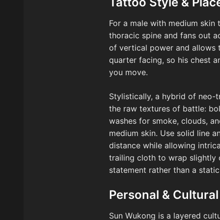
Tattoo Style & Pla
For a male with medium skin t
thoracic spine and fans out a
of vertical power and allows t
quarter facing, so his chest 
you move.
Stylistically, a hybrid of neo
the raw textures of battle: b
washes for smoke, clouds, and
medium skin. Use solid line a
distance while allowing intri
trailing cloth to wrap slight
statement rather than a static
Personal & Cultural
Sun Wukong is a layered cultur