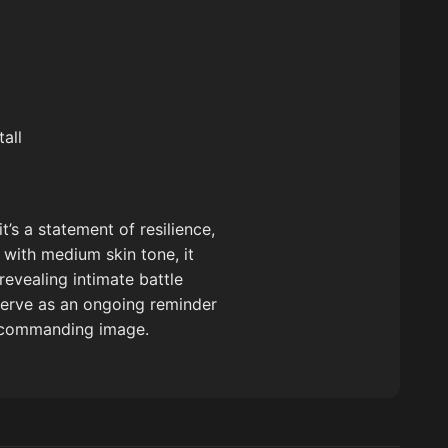
all
’s a statement of resilience,
 with medium skin tone, it
revealing intimate battle
serve as an ongoing reminder
ne commanding image.