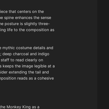
iece that centers on the
the spine enhances the sense
e posture is slightly three-
ing life to the composition as
the mythic costume details and
h; deep charcoal and indigo
taff to read clearly on
s keeps the image legible at a
ider extending the tail and
mposition reads as a cohesive
g the Monkey King as a