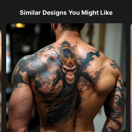
Similar Designs You Might Like