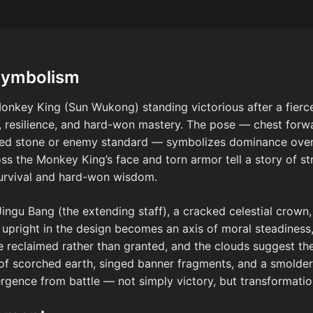
Symbolism
onkey King (Sun Wukong) standing victorious after a fierce
 resilience, and hard-won mastery. The pose — chest forwar
ered stone or enemy standard — symbolizes dominance over
s the Monkey King’s face and torn armor tell a story of stru
survival and hard-won wisdom.
Jingu Bang (the extending staff), a cracked celestial crown,
f upright in the design becomes an axis of moral steadines
e reclaimed rather than granted, and the clouds suggest the
 of scorched earth, singed banner fragments, and a smolder
ergence from battle — not simply victory, but transformatio