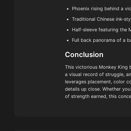
Phoenix rising behind a v
Traditional Chinese ink-st
Half-sleeve featuring the
Full back panorama of a bat
Conclusion
This victorious Monkey King b
a visual record of struggle, 
leverages placement, color co
details up close. Whether yo
of strength earned, this conc