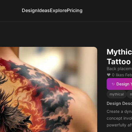
Design
Ideas
Explore
Pricing
Mythic
Tattoo
Back placem
❤️ 0 likes
·
Feb
✨ Design 
mythical
m
Design Desc
Create a dyn
concept invo
powerfully af
embody stren