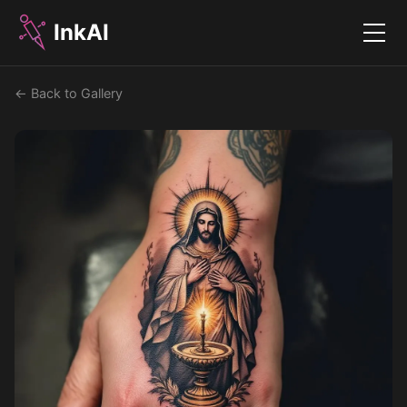
InkAI
Menu
← Back to Gallery