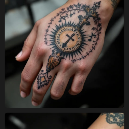
Pricing
Sign in
Sign up