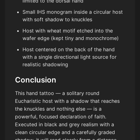
limited to the dorsal hand
Small IHS monogram inside a circular host
with soft shadow to knuckles
Host with wheat motif etched into the
wafer edge (kept tiny and monochrome)
Host centered on the back of the hand
with a single directional light source for
realistic shadowing
Conclusion
This hand tattoo — a solitary round
Eucharistic host with a shadow that reaches
the knuckles and nothing else — is a
powerful, focused declaration of faith.
Executed in black and grey realism with a
clean circular edge and a carefully graded