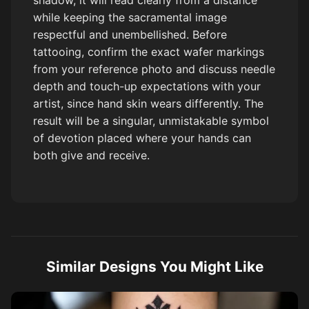
shadow, it will read clearly from a distance
while keeping the sacramental image
respectful and unembellished. Before
tattooing, confirm the exact wafer markings
from your reference photo and discuss needle
depth and touch-up expectations with your
artist, since hand skin wears differently. The
result will be a singular, unmistakable symbol
of devotion placed where your hands can
both give and receive.
Similar Designs You Might Like