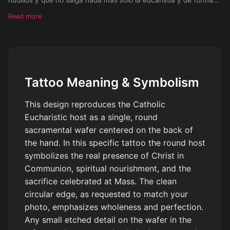
redonda como la foto que envié
Read more
Tattoo Meaning & Symbolism
This design reproduces the Catholic
Eucharistic host as a single, round
sacramental wafer centered on the back of
the hand. In this specific tattoo the round host
symbolizes the real presence of Christ in
Communion, spiritual nourishment, and the
sacrifice celebrated at Mass. The clean
circular edge, as requested to match your
photo, emphasizes wholeness and perfection.
Any small etched detail on the wafer in the