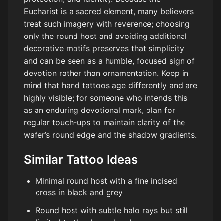
Eucharist is a sacred element, many believers
treat such imagery with reverence; choosing
only the round host and avoiding additional
decorative motifs preserves that simplicity
and can be seen as a humble, focused sign of
devotion rather than ornamentation. Keep in
mind that hand tattoos age differently and are
highly visible; for someone who intends this
as an enduring devotional mark, plan for
regular touch-ups to maintain clarity of the
wafer’s round edge and the shadow gradients.
Similar Tattoo Ideas
Minimal round host with a fine incised
cross in black and grey
Round host with subtle halo rays but still