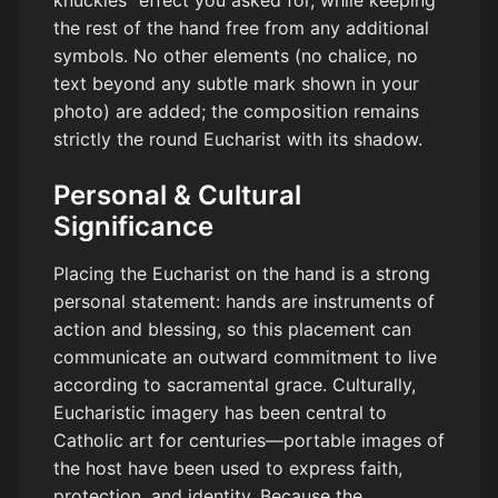
knuckles” effect you asked for, while keeping
the rest of the hand free from any additional
symbols. No other elements (no chalice, no
text beyond any subtle mark shown in your
photo) are added; the composition remains
strictly the round Eucharist with its shadow.
Personal & Cultural
Significance
Placing the Eucharist on the hand is a strong
personal statement: hands are instruments of
action and blessing, so this placement can
communicate an outward commitment to live
according to sacramental grace. Culturally,
Eucharistic imagery has been central to
Catholic art for centuries—portable images of
the host have been used to express faith,
protection, and identity. Because the