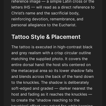
reference image — a simple Latin cross or the
letters IHS — will read as a direct reference to
Christ’s name and the sacrificial body,
reinforcing devotion, remembrance, and
personal allegiance to the Eucharist.
Tattoo Style & Placement
The tattoo is executed in high-contrast black
and grey realism with a crisp circular outline
matching the supplied photo. It covers the
entire dorsal hand: the host sits centered on
the metacarpal area so its lower shadow falls
and blends across the back of the hand down
to the knuckles. The shadow is deliberately
soft-edged and graded — darker nearest the
host and fading as it reaches the knuckles —
to create the “shadow reaching to the