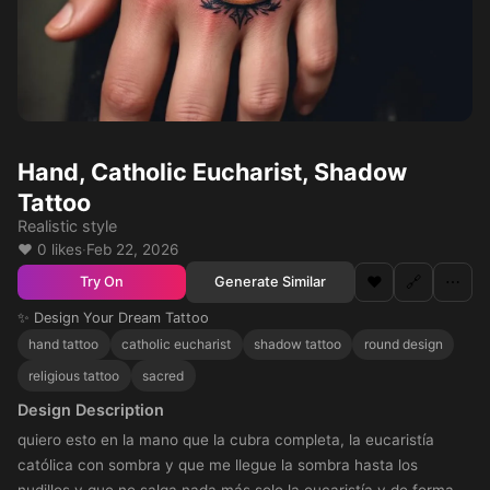
Hand, Catholic Eucharist, Shadow
Tattoo
Realistic style
❤️ 0 likes
·
Feb 22, 2026
❤️
🔗
⋯
Generate Similar
Try On
✨ Design Your Dream Tattoo
hand tattoo
catholic eucharist
shadow tattoo
round design
religious tattoo
sacred
Design Description
quiero esto en la mano que la cubra completa, la eucaristía
católica con sombra y que me llegue la sombra hasta los
nudillos y que no salga nada más solo la eucaristía y de forma