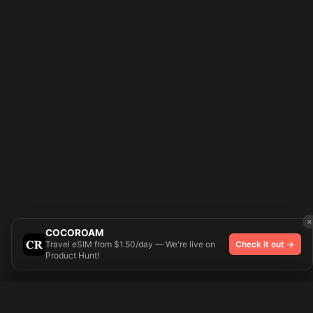
×
COCOROAM
Travel eSIM from $1.50/day — We're live on
Check it out →
Product Hunt!