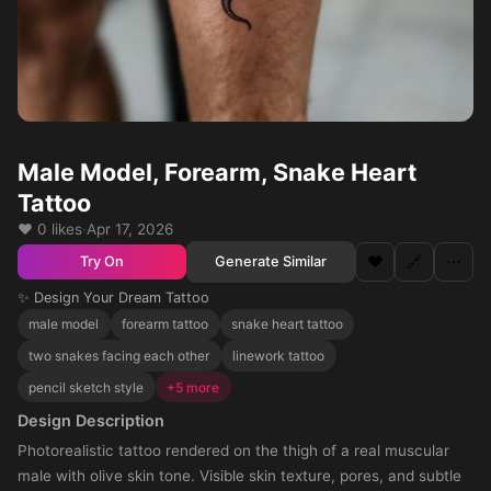
Male Model, Forearm, Snake Heart
Tattoo
❤️ 0 likes
·
Apr 17, 2026
❤️
🔗
⋯
Generate Similar
Try On
✨ Design Your Dream Tattoo
male model
forearm tattoo
snake heart tattoo
two snakes facing each other
linework tattoo
pencil sketch style
+5 more
Design Description
Photorealistic tattoo rendered on the thigh of a real muscular
male with olive skin tone. Visible skin texture, pores, and subtle