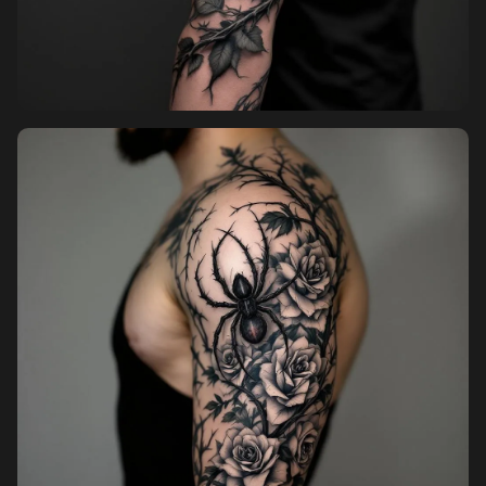
Pricing
Sign in
Sign up