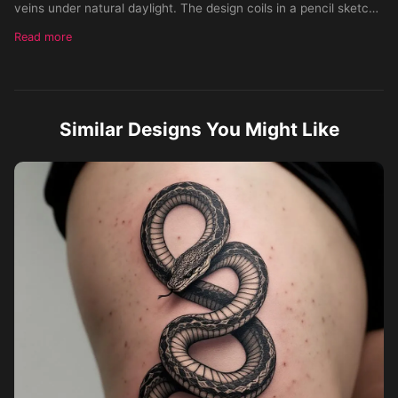
veins under natural daylight. The design coils in a pencil sketch
style, more like a Gladsen flag variation, but with two snakes
Read more
facing each other with fine line work and soft shading following
the arm’s curvature. Ensure realistic placement, scale, and
lighting so it looks permanently inked on skin, not a flat drawing.
Similar Designs You Might Like