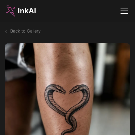
InkAI
Menu
← Back to Gallery