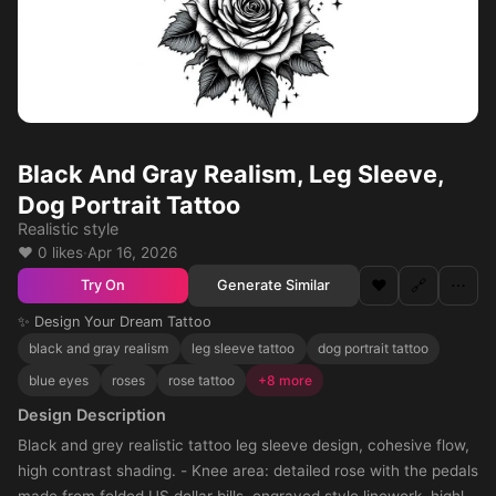
Black And Gray Realism, Leg Sleeve,
Dog Portrait Tattoo
Realistic style
❤️ 0 likes
·
Apr 16, 2026
❤️
🔗
⋯
Generate Similar
Try On
✨ Design Your Dream Tattoo
black and gray realism
leg sleeve tattoo
dog portrait tattoo
blue eyes
roses
rose tattoo
+8 more
Design Description
Black and grey realistic tattoo leg sleeve design, cohesive flow,
high contrast shading. - Knee area: detailed rose with the pedals
made from folded US dollar bills, engraved style linework, highly