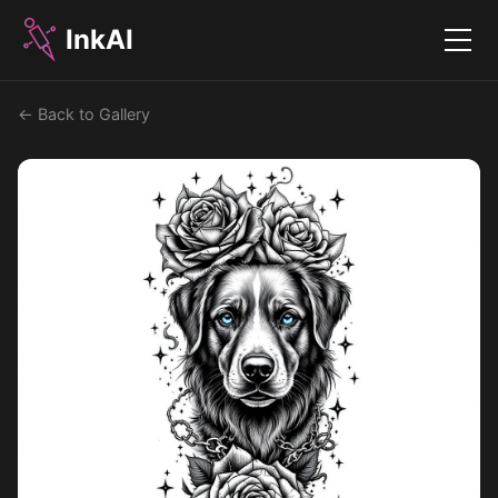
InkAI
Menu
← Back to Gallery