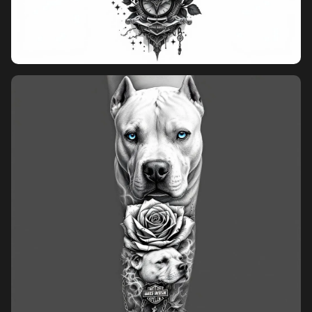
Pricing
Sign in
Sign up