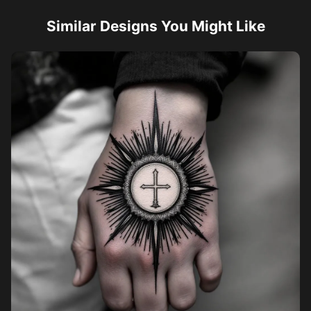
Similar Designs You Might Like
Pricing
Sign in
Sign up