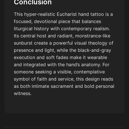
Conclusion
This hyper-realistic Eucharist hand tattoo is a
focused, devotional piece that balances
liturgical history with contemporary realism.
Its central host and radiant, monstrance-like
sunburst create a powerful visual theology of
presence and light, while the black-and-gray
execution and soft fades make it wearable
and integrated with the hand’s anatomy. For
someone seeking a visible, contemplative
symbol of faith and service, this design reads
as both intimate sacrament and bold personal
witness.