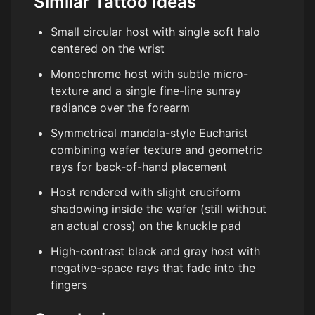
Similar Tattoo Ideas
Small circular host with single soft halo
centered on the wrist
Monochrome host with subtle micro-
texture and a single fine-line sunray
radiance over the forearm
Symmetrical mandala-style Eucharist
combining wafer texture and geometric
rays for back-of-hand placement
Host rendered with slight cruciform
shadowing inside the wafer (still without
an actual cross) on the knuckle pad
High-contrast black and gray host with
negative-space rays that fade into the
fingers