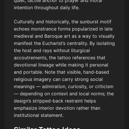
quiet, tactile anchor to prayer and moral
intention throughout daily life.
Culturally and historically, the sunburst motif
echoes monstrance forms popularized in late
medieval and Baroque art as a way to visually
manifest the Eucharist’s centrality. By isolating
the host and rays without liturgical
accoutrements, the tattoo references that
devotional lineage while making it personal
and portable. Note that visible, hand-based
religious imagery can carry strong social
meanings — admiration, curiosity, or criticism
— depending on context and local norms; the
design’s stripped-back restraint helps
emphasize interior devotion rather than
institutional statement.