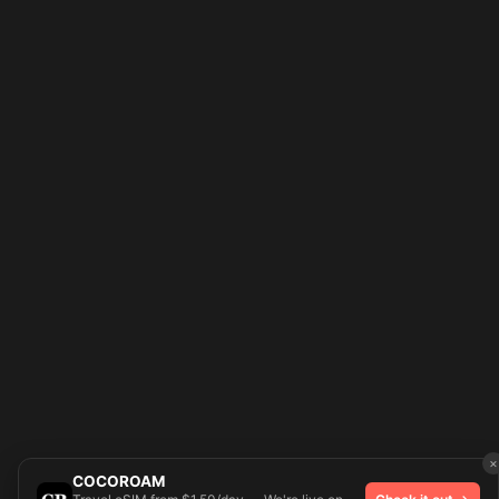
×
COCOROAM