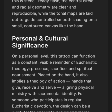
this is stencil-ready flash, the central circle
and radial geometry are clear and
reproducible, while the tonal maps are laid
out to guide controlled smooth shading on a
small, contoured canvas like the hand.
Personal & Cultural
Significance
On a personal level, this tattoo can function
as a constant, visible reminder of Eucharistic
theology: presence, sacrifice, and spiritual
nourishment. Placed on the hand, it also
implies a theology of action — hands that
give, receive and serve — aligning physical
ministry with sacramental identity. For
someone who participates in regular
Eucharistic devotion, the design can be a