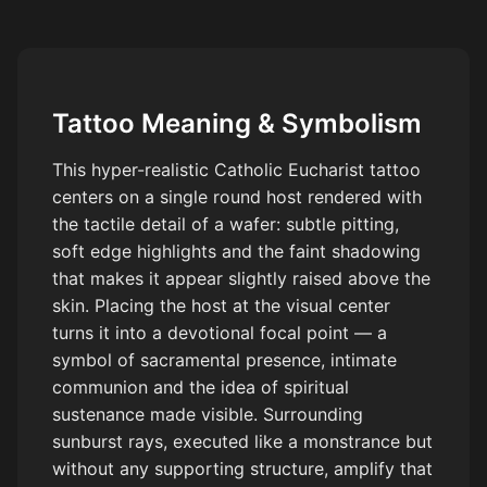
coverage. Black and gray realism tattoo style, high detail,
smooth gradients, stencil ready, tattoo flash.
Tattoo Meaning & Symbolism
This hyper-realistic Catholic Eucharist tattoo
centers on a single round host rendered with
the tactile detail of a wafer: subtle pitting,
soft edge highlights and the faint shadowing
that makes it appear slightly raised above the
skin. Placing the host at the visual center
turns it into a devotional focal point — a
symbol of sacramental presence, intimate
communion and the idea of spiritual
sustenance made visible. Surrounding
sunburst rays, executed like a monstrance but
without any supporting structure, amplify that