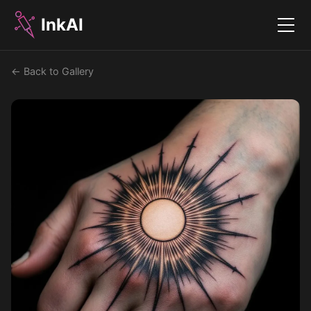
InkAI
Menu
← Back to Gallery