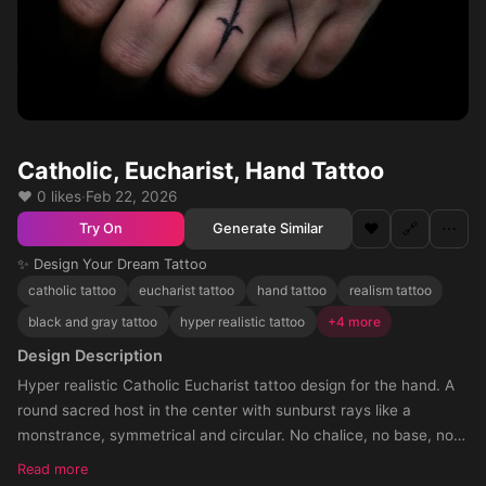
Catholic, Eucharist, Hand Tattoo
❤️ 0 likes
·
Feb 22, 2026
❤️
🔗
⋯
Generate Similar
Try On
✨ Design Your Dream Tattoo
catholic tattoo
eucharist tattoo
hand tattoo
realism tattoo
black and gray tattoo
hyper realistic tattoo
+4 more
Design Description
Hyper realistic Catholic Eucharist tattoo design for the hand. A
round sacred host in the center with sunburst rays like a
monstrance, symmetrical and circular. No chalice, no base, no
cross, no text, no angels, no church elements. Soft realistic
Read more
shading and shadow fading towards the knuckles, full hand