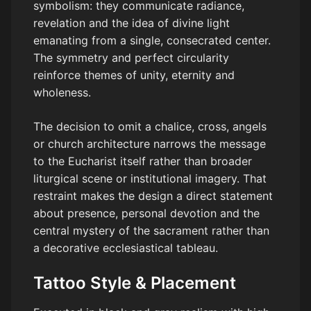
symbolism: they communicate radiance,
revelation and the idea of divine light
emanating from a single, consecrated center.
The symmetry and perfect circularity
reinforce themes of unity, eternity and
wholeness.
The decision to omit a chalice, cross, angels
or church architecture narrows the message
to the Eucharist itself rather than broader
liturgical scene or institutional imagery. That
restraint makes the design a direct statement
about presence, personal devotion and the
central mystery of the sacrament rather than
a decorative ecclesiastical tableau.
Tattoo Style & Placement