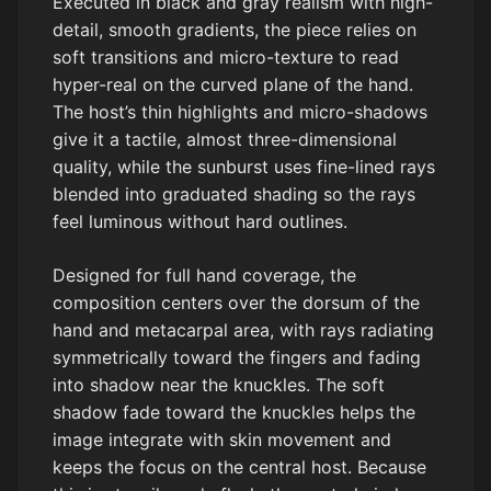
Executed in black and gray realism with high-
detail, smooth gradients, the piece relies on
soft transitions and micro-texture to read
hyper-real on the curved plane of the hand.
The host’s thin highlights and micro-shadows
give it a tactile, almost three-dimensional
quality, while the sunburst uses fine-lined rays
blended into graduated shading so the rays
feel luminous without hard outlines.
Designed for full hand coverage, the
composition centers over the dorsum of the
hand and metacarpal area, with rays radiating
symmetrically toward the fingers and fading
into shadow near the knuckles. The soft
shadow fade toward the knuckles helps the
image integrate with skin movement and
keeps the focus on the central host. Because