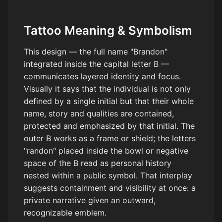
Tattoo Meaning & Symbolism
This design — the full name "Brandon"
integrated inside the capital letter B —
communicates layered identity and focus.
Visually it says that the individual is not only
defined by a single initial but that their whole
name, story and qualities are contained,
protected and emphasized by that initial. The
outer B works as a frame or shield; the letters
"randon" placed inside the bowl or negative
space of the B read as personal history
nested within a public symbol. That interplay
suggests containment and visibility at once: a
private narrative given an outward,
recognizable emblem.