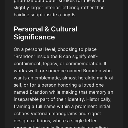
prioritize bold outer strokes for the B and
slightly larger interior lettering rather than
hairline script inside a tiny B.
Personal & Cultural
Significance
On a personal level, choosing to place
"Brandon" inside the B can signify self-
containment, legacy, or commemoration. It
works well for someone named Brandon who
wants an emblematic, almost heraldic mark of
self, or for a person honoring a loved one
named Brandon while making that memory an
inseparable part of their identity. Historically,
framing a full name within a prominent initial
echoes Victorian monograms and signet
design traditions, where a single letter
represented family line and social standing;