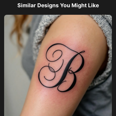
Similar Designs You Might Like