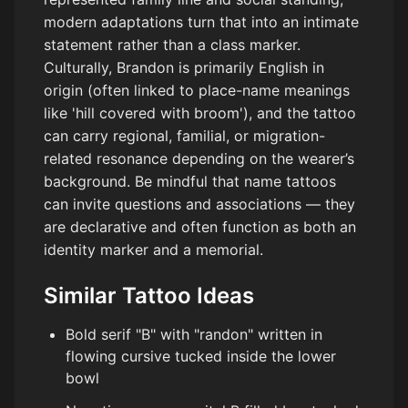
modern adaptations turn that into an intimate
statement rather than a class marker.
Culturally, Brandon is primarily English in
origin (often linked to place-name meanings
like 'hill covered with broom'), and the tattoo
can carry regional, familial, or migration-
related resonance depending on the wearer’s
background. Be mindful that name tattoos
can invite questions and associations — they
are declarative and often function as both an
identity marker and a memorial.
Similar Tattoo Ideas
Bold serif "B" with "randon" written in
flowing cursive tucked inside the lower
bowl