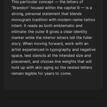
This particular concept — the letters of
"Brandon" housed within the capital B — is a
strong, personal statement that blends
monogram tradition with modern name-tattoo
intent. It reads as both emblematic and
intimate: the outer B gives a clear identity
marker while the interior letters tell the fuller
story. When moving forward, work with an
artist experienced in typography and negative
space, test stencils at the intended size and
placement, and choose line weights that will
hold up with skin aging so the nested letters
remain legible for years to come.