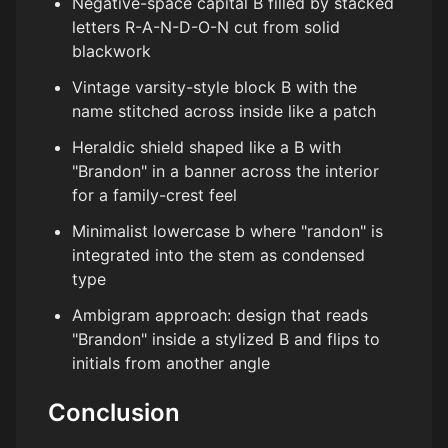
Negative-space capital B filled by stacked
letters R-A-N-D-O-N cut from solid
blackwork
Vintage varsity-style block B with the
name stitched across inside like a patch
Heraldic shield shaped like a B with
"Brandon" in a banner across the interior
for a family-crest feel
Minimalist lowercase b where "randon" is
integrated into the stem as condensed
type
Ambigram approach: design that reads
"Brandon" inside a stylized B and flips to
initials from another angle
Conclusion