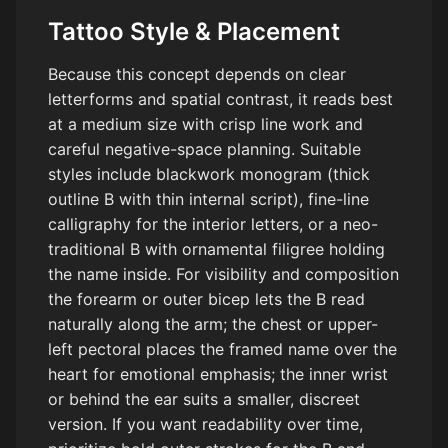
Tattoo Style & Placement
Because this concept depends on clear
letterforms and spatial contrast, it reads best
at a medium size with crisp line work and
careful negative-space planning. Suitable
styles include blackwork monogram (thick
outline B with thin internal script), fine-line
calligraphy for the interior letters, or a neo-
traditional B with ornamental filigree holding
the name inside. For visibility and composition
the forearm or outer bicep lets the B read
naturally along the arm; the chest or upper-
left pectoral places the framed name over the
heart for emotional emphasis; the inner wrist
or behind the ear suits a smaller, discreet
version. If you want readability over time,