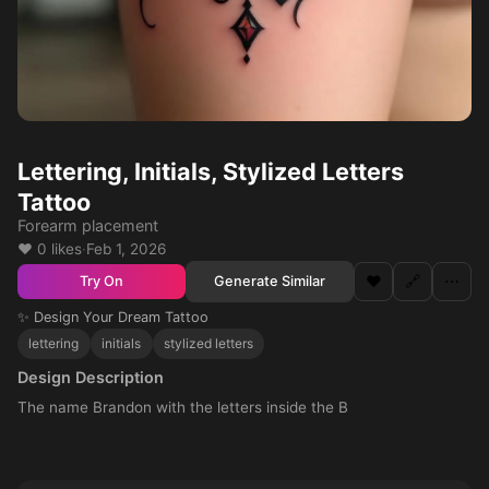
Lettering, Initials, Stylized Letters
Tattoo
Forearm placement
❤️ 0 likes
·
Feb 1, 2026
❤️
🔗
⋯
Generate Similar
Try On
✨ Design Your Dream Tattoo
lettering
initials
stylized letters
Design Description
The name Brandon with the letters inside the B