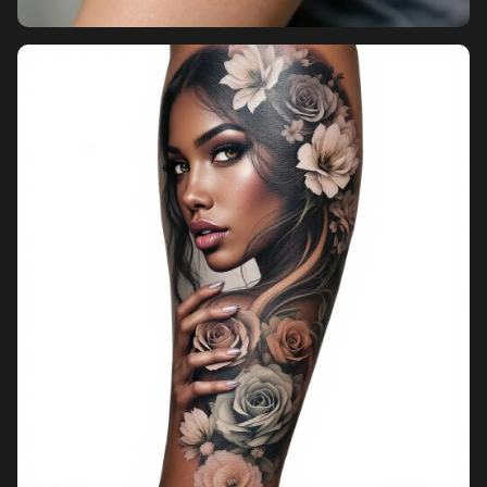
Pricing
Sign in
Sign up