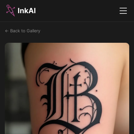
InkAI
Menu
← Back to Gallery