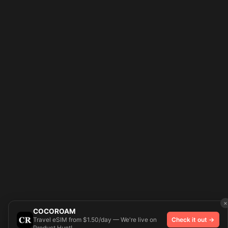
×
COCOROAM
Travel eSIM from $1.50/day — We're live on
Check it out →
Product Hunt!