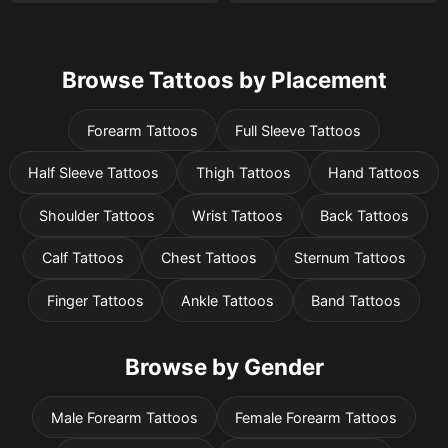
Browse Tattoos by Placement
Forearm Tattoos
Full Sleeve Tattoos
Half Sleeve Tattoos
Thigh Tattoos
Hand Tattoos
Shoulder Tattoos
Wrist Tattoos
Back Tattoos
Calf Tattoos
Chest Tattoos
Sternum Tattoos
Finger Tattoos
Ankle Tattoos
Band Tattoos
Browse by Gender
Male Forearm Tattoos
Female Forearm Tattoos