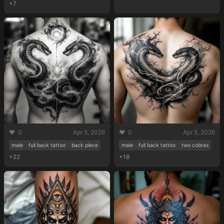
+7
❤️ 0
Apr 5, 2026
❤️ 0
Apr 5, 2026
male
full back tattoo
back piece
male
full back tattoo
two cobras
+22
+18