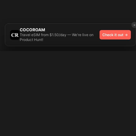
×
COCOROAM
Travel eSIM from $1.50/day — We're live on
Check it out →
Product Hunt!
Try On
🎨 Tattoos AI
Preparing your design...
Ideas
Explore
Pricing
Signup
Login