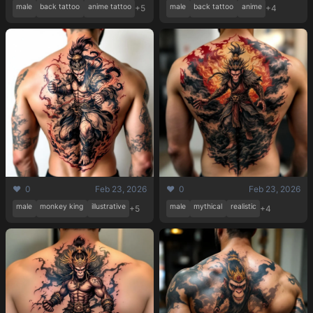
male
back tattoo
anime tattoo
male
back tattoo
anime
+5
+4
❤️ 0
Feb 23, 2026
❤️ 0
Feb 23, 2026
male
monkey king
illustrative
male
mythical
realistic
+5
+4