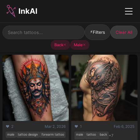
InkAI
Menu
⚡
Filters
Clear All
Back
Male
✕
✕
❤️ 2
Mar 2, 2026
❤️ 1
Feb 6, 2025
male
tattoo design
forearm tattoo
male
tattoo
back
+7