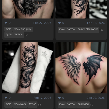
❤️ 0
Feb 22, 2026
❤️ 0
Feb 12, 2026
male
black and grey
male
tattoo
heavy blackwork
+6
Pricing
hyper-realistic
+7
Sign in
Sign up
❤️ 0
Feb 12, 2026
❤️ 0
Dec 29, 2025
male
blackwork
tattoo
male
tattoo
dual wing
+5
+7