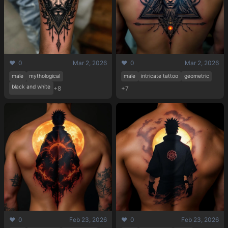
❤️ 0
Mar 2, 2026
❤️ 0
Mar 2, 2026
male
mythological
male
intricate tattoo
geometric
black and white
+8
+7
❤️ 0
Feb 23, 2026
❤️ 0
Feb 23, 2026