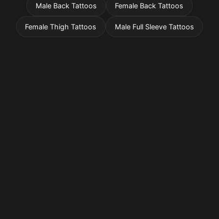
Male Back Tattoos
Female Back Tattoos
Female Thigh Tattoos
Male Full Sleeve Tattoos