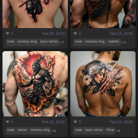
❤️ 0
Feb 23, 2026
❤️ 0
Feb 23, 2026
male
monkey king
back tattoo
male
monkey king
realistic
+7
+4
❤️ 0
Feb 23, 2026
❤️ 0
Feb 23, 2026
male
tattoo
monkey king
male
back tattoo
floral
+6
+6