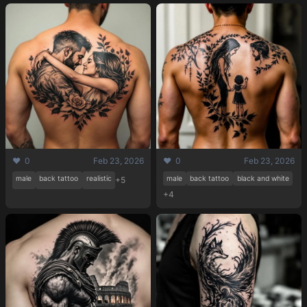
❤️ 0
Feb 23, 2026
❤️ 0
Feb 23, 2026
male
back tattoo
realistic
male
back tattoo
black and white
+5
+4