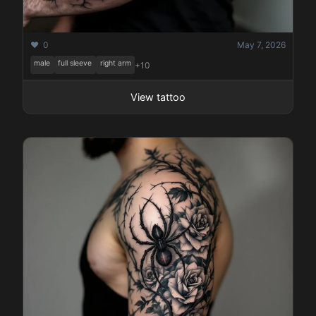
❤️ 0
May 7, 2026
male
full sleeve
right arm
+10
View tattoo