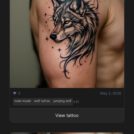
❤️ 0
May 2, 2026
male model
wolf tattoo
jumping wolf
+11
View tattoo