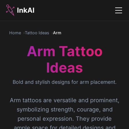
InkAI
Menu
Home
Tattoo Ideas
Arm
Arm Tattoo
Ideas
Bold and stylish designs for arm placement.
Arm tattoos are versatile and prominent,
symbolizing strength, courage, and
personal expression. They provide
ample space for detailed designs and