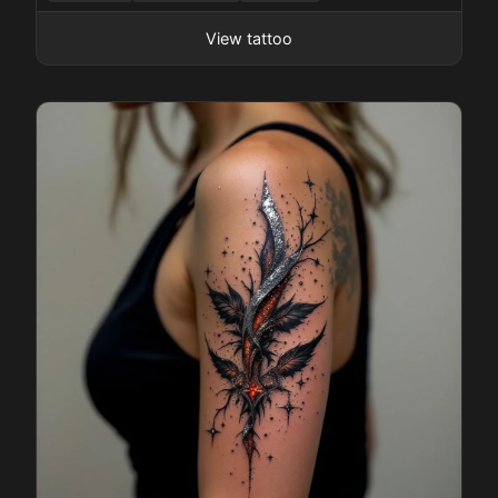
View tattoo