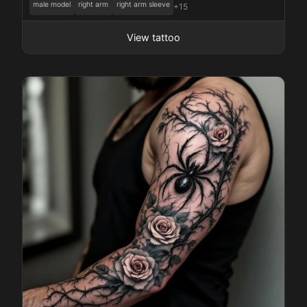
male model
right arm
right arm sleeve
+15
View tattoo