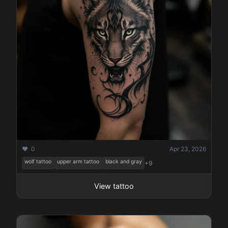
❤️ 0
Apr 23, 2026
wolf tattoo
upper arm tattoo
black and gray
+9
View tattoo