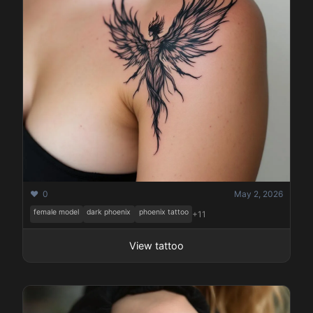
Pricing
Sign in
Sign up
❤️ 0
May 2, 2026
female model
dark phoenix
phoenix tattoo
+11
View tattoo