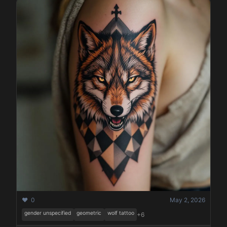
❤️ 0
May 2, 2026
gender unspecified
geometric
wolf tattoo
+6