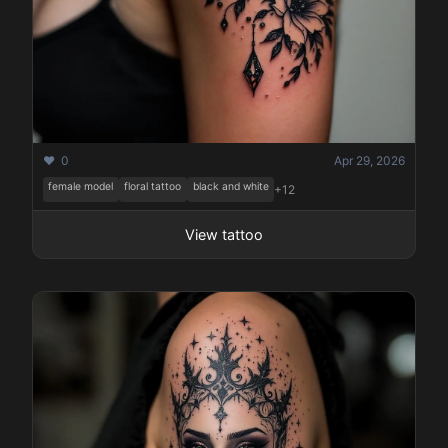
❤️ 0
Apr 29, 2026
female model
floral tattoo
black and white
+12
View tattoo