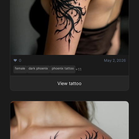
❤️ 0
May 2, 2026
female
dark phoenix
phoenix tattoo
+11
View tattoo