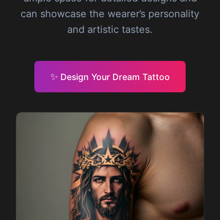
can showcase the wearer’s personality
and artistic tastes.
✨
Design Your Dream Tattoo