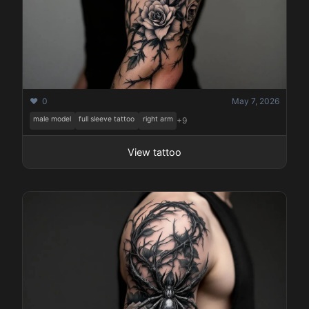
❤️ 0
May 7, 2026
male model
full sleeve tattoo
right arm
+9
View tattoo