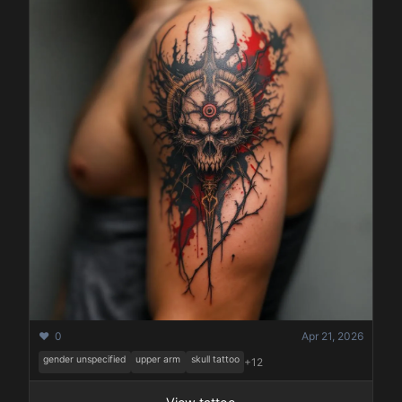
❤️ 0
Apr 21, 2026
gender unspecified
upper arm
skull tattoo
+12