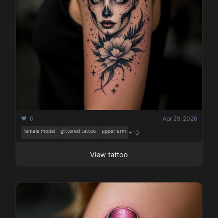
❤️ 0
Apr 29, 2026
female model
glittered tattoo
upper arm
+10
View tattoo