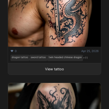
❤️ 0
Apr 25, 2026
dragon tattoo
sword tattoo
twin headed chinese dragon
+11
View tattoo