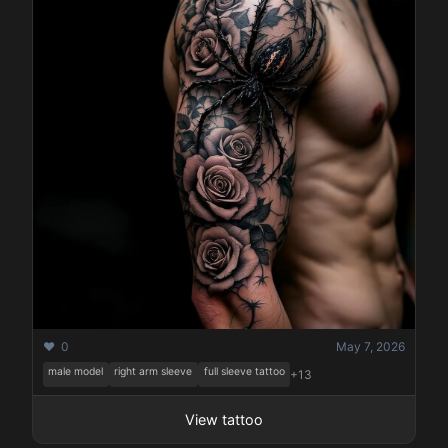
❤️ 0
May 7, 2026
male model
right arm sleeve
full sleeve tattoo
+13
View tattoo