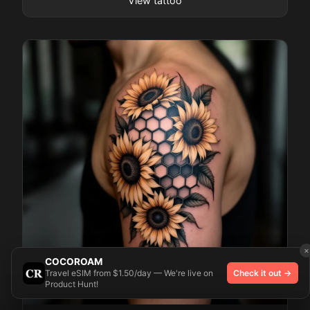
View tattoo
×
COCOROAM
Travel eSIM from $1.50/day — We're live on
Check it out →
Product Hunt!