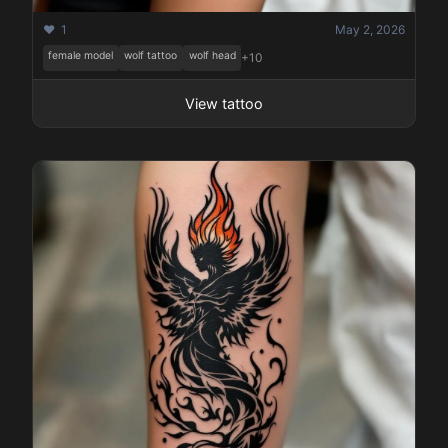
❤️ 1
May 2, 2026
female model
wolf tattoo
wolf head
+10
View tattoo