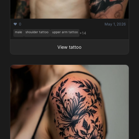
❤️ 0
May 1, 2026
male
shoulder tattoo
upper arm tattoo
+14
View tattoo