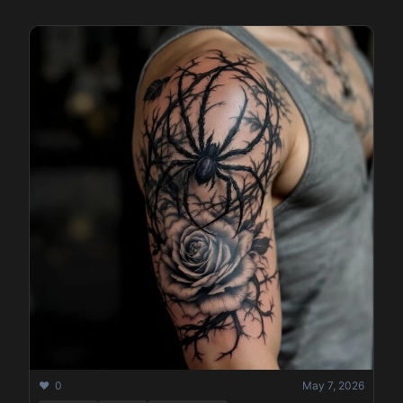
❤️ 0
May 7, 2026