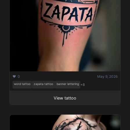
❤️ 0
May 9, 2026
word tattoo
zapata tattoo
banner lettering
+8
View tattoo