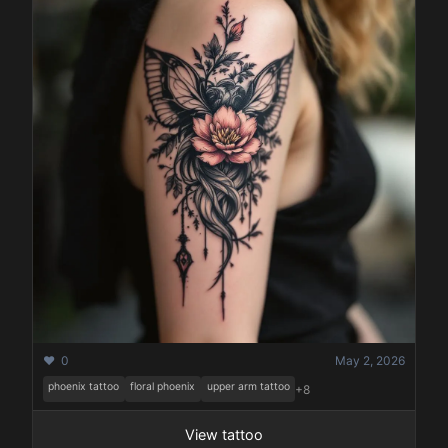
❤️ 0
May 2, 2026
phoenix tattoo
floral phoenix
upper arm tattoo
+8
View tattoo