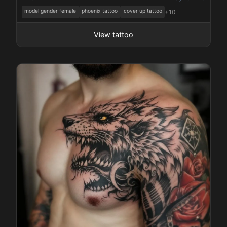
model gender female
phoenix tattoo
cover up tattoo
+10
View tattoo