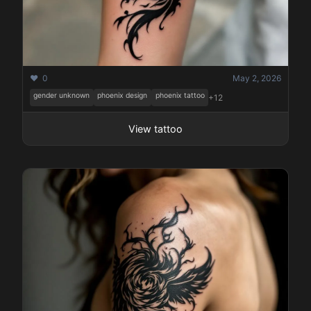
❤️ 0
May 2, 2026
gender unknown
phoenix design
phoenix tattoo
+12
View tattoo