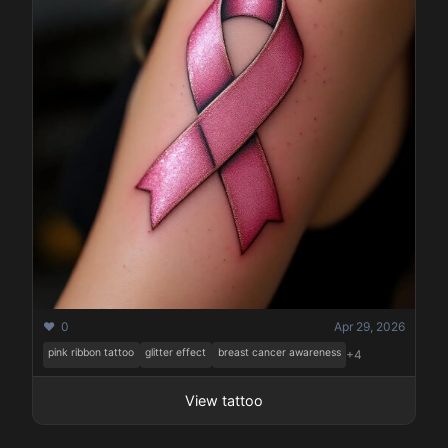
❤️ 0
Apr 29, 2026
pink ribbon tattoo
glitter effect
breast cancer awareness
+4
View tattoo