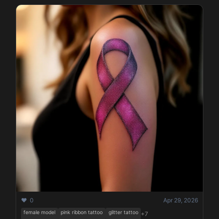
❤️ 0
Apr 29, 2026
female model
pink ribbon tattoo
glitter tattoo
+7