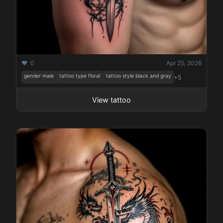
❤️ 0
Apr 25, 2026
gender male
tattoo type floral
tattoo style black and gray
+5
View tattoo