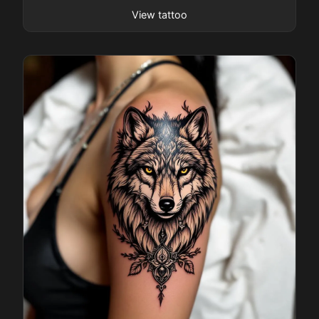
View tattoo