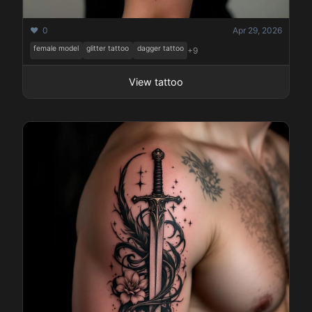
❤️ 0
Apr 29, 2026
female model
glitter tattoo
dagger tattoo
+9
View tattoo