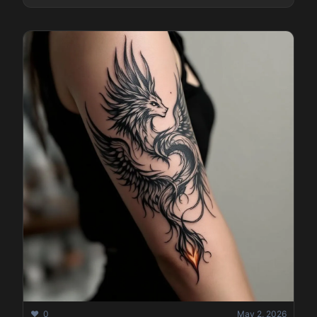
❤️ 0
May 2, 2026