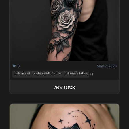
❤️ 0
May 7, 2026
male model
photorealistic tattoo
full sleeve tattoo
+11
View tattoo