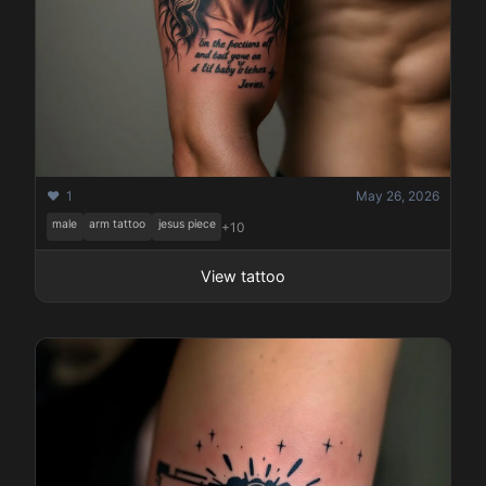
❤️ 1
May 26, 2026
male
arm tattoo
jesus piece
+10
View tattoo